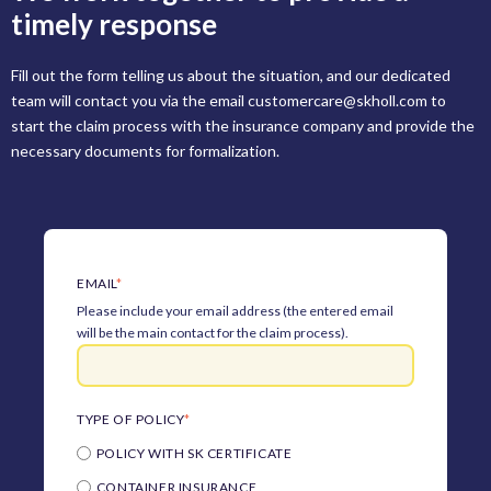
timely response
Fill out the form telling us about the situation, and our dedicated
team will contact you via the email customercare@skholl.com to
start the claim process with the insurance company and provide the
necessary documents for formalization.
EMAIL
*
Please include your email address (the entered email
will be the main contact for the claim process).
TYPE OF POLICY
*
POLICY WITH SK CERTIFICATE
CONTAINER INSURANCE