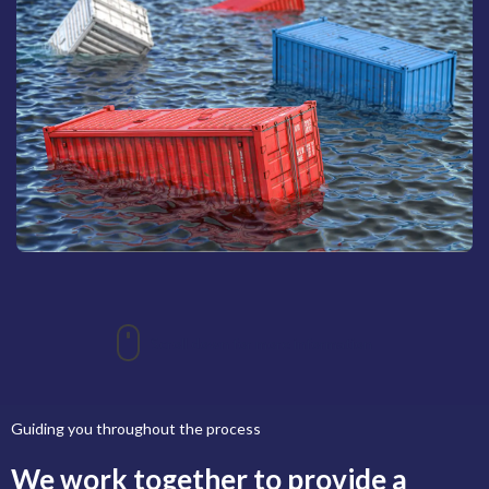
Scroll down for more information
Guiding you throughout the process
We work together to provide a