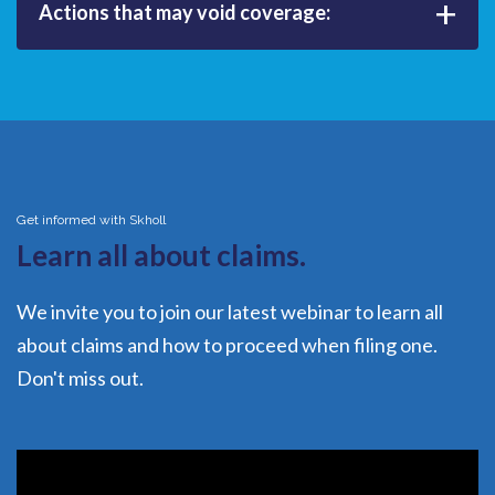
+
Actions that may void coverage:
Get informed with Skholl
Learn all about claims.
We invite you to join our latest webinar to learn all
about claims and how to proceed when filing one.
Don't miss out.