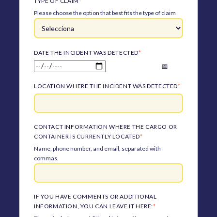
TYPE OF CLAIM
*
Please choose the option that best fits the type of claim
DATE THE INCIDENT WAS DETECTED
*
LOCATION WHERE THE INCIDENT WAS DETECTED
*
CONTACT INFORMATION WHERE THE CARGO OR
CONTAINER IS CURRENTLY LOCATED
*
Name, phone number, and email, separated with
commas.
IF YOU HAVE COMMENTS OR ADDITIONAL
INFORMATION, YOU CAN LEAVE IT HERE:
*