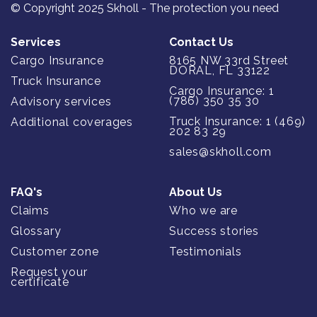
© Copyright 2025 Skholl - The protection you need
Services
Contact Us
Cargo Insurance
8165 NW 33rd Street
DORAL, FL 33122
Truck Insurance
Cargo Insurance: 1
(786) 350 35 30
Advisory services
Truck Insurance: 1 (469)
Additional coverages
202 83 29
sales@skholl.com
FAQ's
About Us
Claims
Who we are
Glossary
Success stories
Customer zone
Testimonials
Request your
certificate