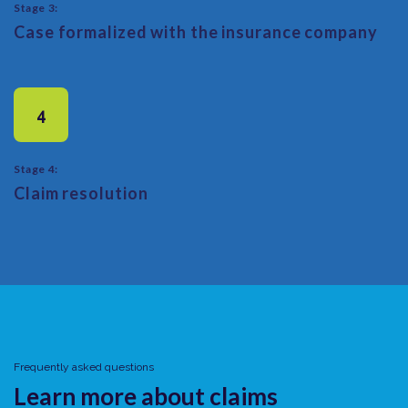
Stage 3:
Case formalized with the insurance company
4
Stage 4:
Claim resolution
Frequently asked questions
Learn more about claims