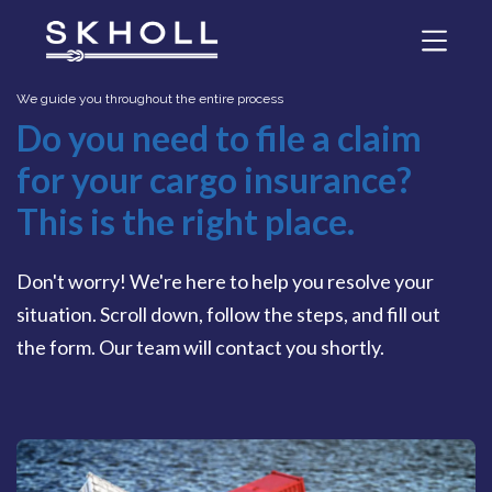
We guide you throughout the entire process
Do you need to file a claim
for your cargo insurance?
This is the right place.
Don't worry! We're here to help you resolve your
situation. Scroll down, follow the steps, and fill out
the form. Our team will contact you shortly.