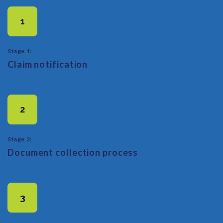
1
Stage 1:
Claim notification
2
Stage 2:
Document collection process
3