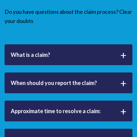
Do you have questions about the claim process? Clear
your doubts
+
What is a claim?
+
When should you report the claim?
+
Approximate time to resolve a claim: