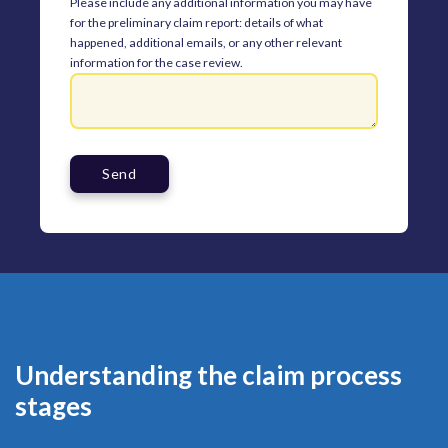
Please include any additional information you may have
for the preliminary claim report: details of what
happened, additional emails, or any other relevant
information for the case review.
Understanding the claim process
stages