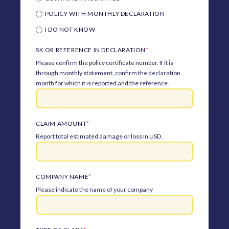
POLICY WITH MONTHLY DECLARATION
I DO NOT KNOW
SK OR REFERENCE IN DECLARATION
*
Please confirm the policy certificate number. If it is
through monthly statement, confirm the declaration
month for which it is reported and the reference.
CLAIM AMOUNT
*
Report total estimated damage or loss in USD.
COMPANY NAME
*
Please indicate the name of your company