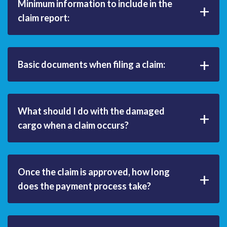
Minimum information to include in the
+
claim report:
+
Basic documents when filing a claim:
What should I do with the damaged
+
cargo when a claim occurs?
Once the claim is approved, how long
+
does the payment process take?